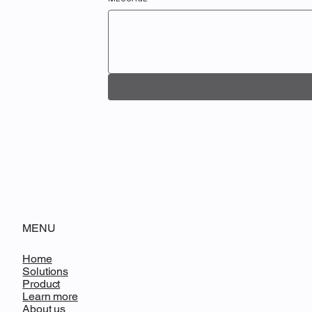
MENU
Home
Solutions
Product
Learn more
About us