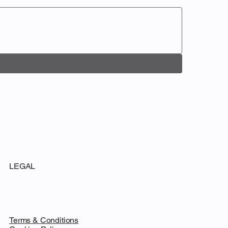
LEGAL
Terms & Conditions