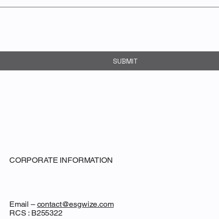
SUBMIT
CORPORATE INFORMATION
Email –
contact@esgwize.com
RCS : B255322