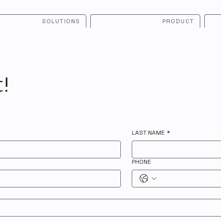
SOLUTIONS
PRODUCT
t!
LAST NAME
*
PHONE