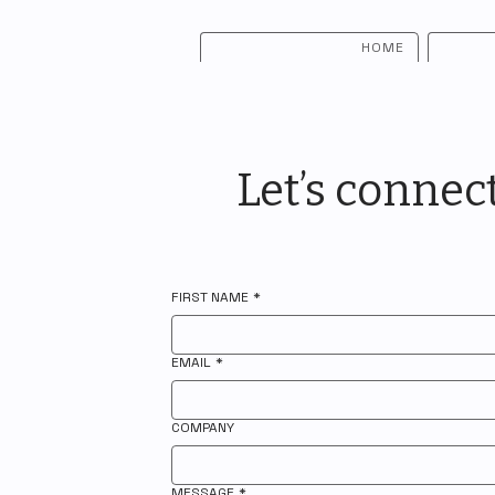
HOME
Let’s connec
FIRST NAME
*
EMAIL
*
COMPANY
MESSAGE
*